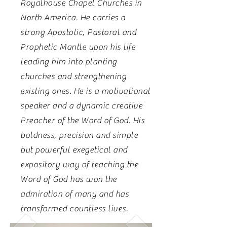
Royalhouse Chapel Churches in
North America. He carries a
strong Apostolic, Pastoral and
Prophetic Mantle upon his life
leading him into planting
churches and strengthening
existing ones. He is a motivational
speaker and a dynamic creative
Preacher of the Word of God. His
boldness, precision and simple
but powerful exegetical and
expository way of teaching the
Word of God has won the
admiration of many and has
transformed countless lives.