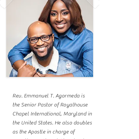
Rev. Emmanuel T. Agormeda is
the Senior Pastor of Royalhouse
Chapel International, Maryland in
the United States. He also doubles
as the Apostle in charge of