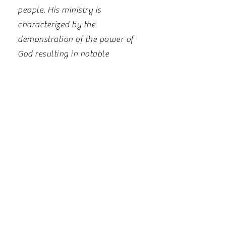
people. His ministry is
characterized by the
demonstration of the power of
God resulting in notable
testimonies.
Rev. Emmanuel holds a
Bachelor’s of Arts degree in
Political Science, and Master’s
of Divinity with a Pastoral
Studies emphasis, and is a
Doctoral Candidate of Ministry
at the Oral Roberts Schools of
Theology. He is married to
Rev. Mrs. Willhemina