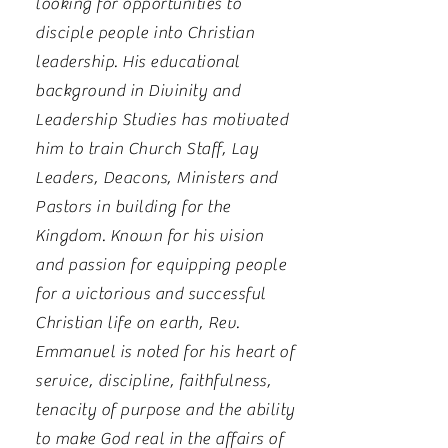
looking for opportunities to
disciple people into Christian
leadership. His educational
background in Divinity and
Leadership Studies has motivated
him to train Church Staff, Lay
Leaders, Deacons, Ministers and
Pastors in building for the
Kingdom. Known for his vision
and passion for equipping people
for a victorious and successful
Christian life on earth, Rev.
Emmanuel is noted for his heart of
service, discipline, faithfulness,
tenacity of purpose and the ability
to make God real in the affairs of