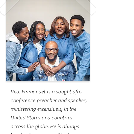
Rev. Emmanuel is a sought after
conference preacher and speaker,
ministering extensively in the
United States and countries
across the globe. He is always