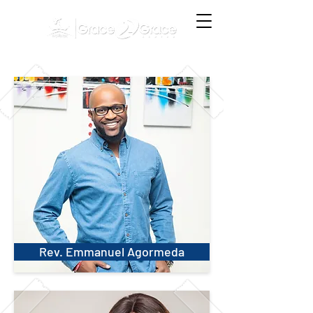
Rev. Emmanuel Agormeda