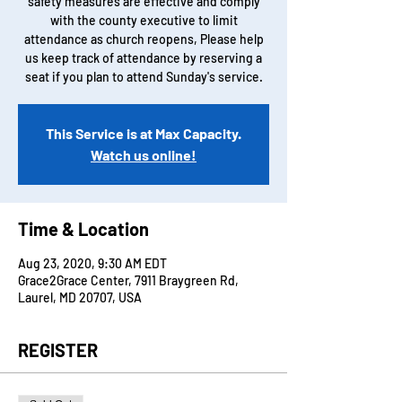
safety measures are effective and comply
with the county executive to limit
attendance as church reopens, Please help
us keep track of attendance by reserving a
seat if you plan to attend Sunday's service.
This Service is at Max Capacity.
Watch us online!
Time & Location
Aug 23, 2020, 9:30 AM EDT
Grace2Grace Center, 7911 Braygreen Rd,
Laurel, MD 20707, USA
REGISTER