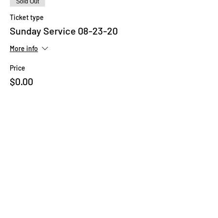
Sold Out
Ticket type
Sunday Service 08-23-20
More info
Price
$0.00
This event is sold out
Share This Event