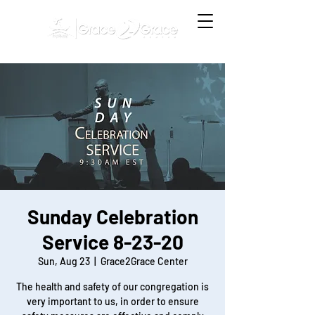
Sunday Celebration
Service 8-23-20
Sun, Aug 23
  |  
Grace2Grace Center
The health and safety of our congregation is
very important to us, in order to ensure