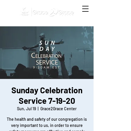
Sunday Celebration
Service 7-19-20
Sun, Jul 19
  |  
Grace2Grace Center
The health and safety of our congregation is
very important to us, in order to ensure