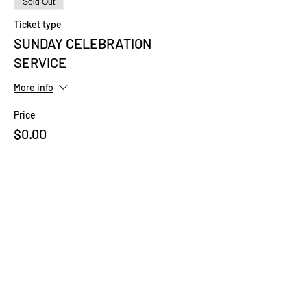
Sold Out
Ticket type
SUNDAY CELEBRATION
SERVICE
More info
Price
$0.00
This event is sold out
Share This Event