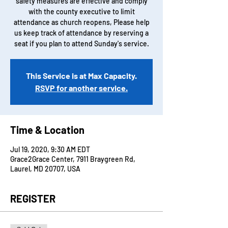
safety measures are effective and comply
with the county executive to limit
attendance as church reopens, Please help
us keep track of attendance by reserving a
seat if you plan to attend Sunday's service.
This Service is at Max Capacity.
RSVP for another service.
Time & Location
Jul 19, 2020, 9:30 AM EDT
Grace2Grace Center, 7911 Braygreen Rd,
Laurel, MD 20707, USA
REGISTER