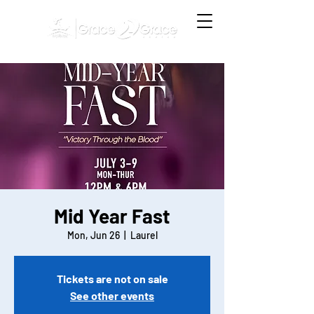
Mid Year Fast
Mon, Jun 26
  |  
Laurel
Tickets are not on sale
See other events