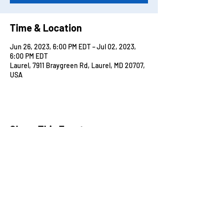
Time & Location
Jun 26, 2023, 6:00 PM EDT – Jul 02, 2023,
6:00 PM EDT
Laurel, 7911 Braygreen Rd, Laurel, MD 20707,
USA
Share This Event
ADDRESS
7911 Braygreen Road Laurel MD, 20707