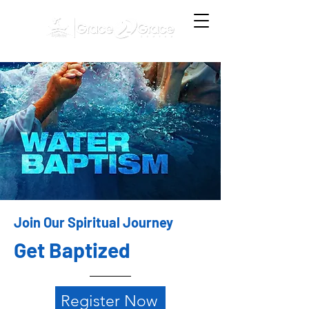
Join Our Spiritual Journey
Get Baptized
Register Now